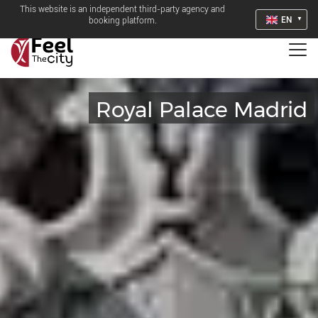
This website is an independent third-party agency and
EN
booking platform.
Royal Palace Madrid