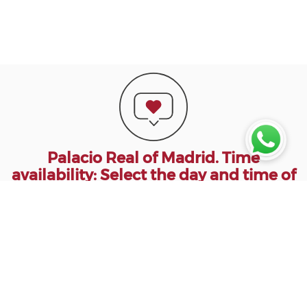
Palacio Real of Madrid. Time
availability: Select the day and time of
Access to the Royal Palace of Madrid.
Madrid Palace Tickets: Select Type of