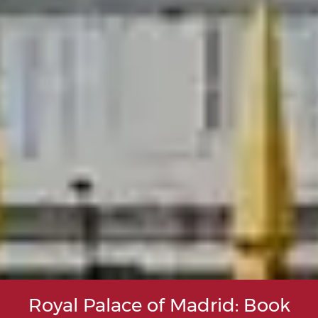
Royal Palace of Madrid: Book