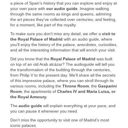
a piece of Spain’s history that you can explore and enjoy at
your own pace with
our audio guide
. Imagine walking
through the same rooms as kings and queens, admiring
the art pieces they've collected over centuries, and feeling,
for a moment, like part of the royalty.
To make sure you don’t miss any detail, we offer a
visit to
the Royal Palace of Madrid
with an audio guide, where
you’ll enjoy the history of the palace, anecdotes, curiosities,
and all the interesting information that will enrich your visit.
Did you know that the
Royal Palace of Madrid
was built
on top of an old Arab alcázar? The audioguide will tell you
the transformation of the building through the centuries,
from Philip V to the present day. We’ll share all the secrets
of this impressive palace, where you can stroll through its
various rooms, including the
Throne Room
, the
Gasparini
Room
, the apartments of
Charles IV and Maria Luisa, or
the Royal Armoury.
The
audio guide
will explain everything at your pace, and
you can pause it whenever you need.
Don’t miss the opportunity to visit one of Madrid’s most
iconic palaces.