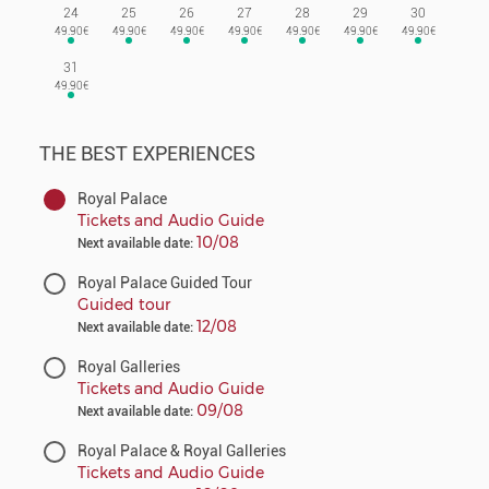
24
25
26
27
28
29
30
31
THE BEST EXPERIENCES
Royal Palace
Tickets and Audio Guide
10/08
Next available date:
Royal Palace Guided Tour
Guided tour
12/08
Next available date:
Royal Galleries
Tickets and Audio Guide
09/08
Next available date:
Royal Palace & Royal Galleries
Tickets and Audio Guide