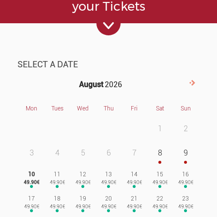
your Tickets
SELECT A DATE
August
2026
Next>
Mon
Tues
Wed
Thu
Fri
Sat
Sun
1
2
3
4
5
6
7
8
9
10
11
12
13
14
15
16
17
18
19
20
21
22
23