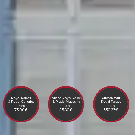
Royal Palace
Combo Royal Palace
Private tour
& Royal Galleries
& Prado Museum
Royal Palace
from
from
from
75,00
€
85,80
€
330,23
€