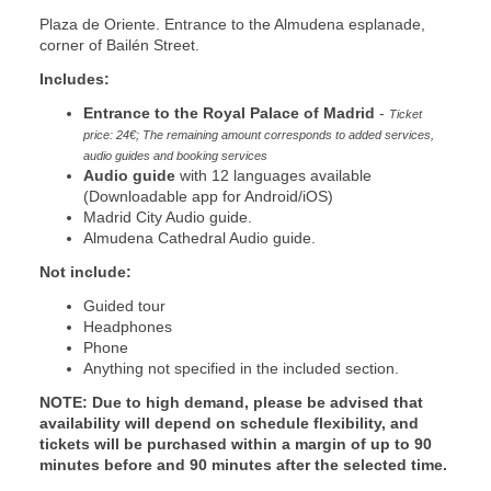
Plaza de Oriente. Entrance to the Almudena esplanade,
corner of Bailén Street.
Includes:
Entrance to the Royal Palace of Madrid
-
Ticket
price: 24€; The remaining amount corresponds to added services,
audio guides and booking services
Audio guide
with 12 languages available
(Downloadable app for Android/iOS)
Madrid City Audio guide.
Almudena Cathedral Audio guide.
Not include:
Guided tour
Headphones
Phone
Anything not specified in the included section.
NOTE:
Due to high demand, please be advised that
availability will depend on schedule flexibility, and
tickets will be purchased within a margin of up to 90
minutes before and 90 minutes after the selected time.