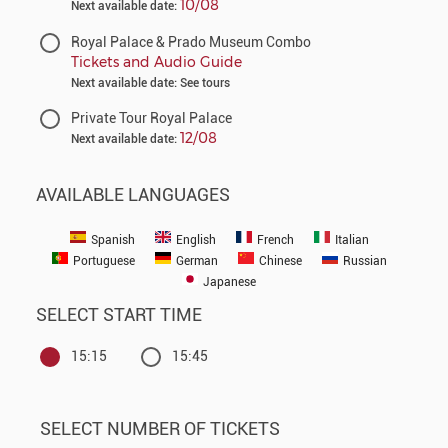
10/08
Next available date:
Royal Palace & Prado Museum Combo
Tickets and Audio Guide
Next available date: See tours
Private Tour Royal Palace
12/08
Next available date:
AVAILABLE LANGUAGES
Spanish
English
French
Italian
Portuguese
German
Chinese
Russian
Japanese
SELECT START TIME
15:15
15:45
SELECT NUMBER OF TICKETS