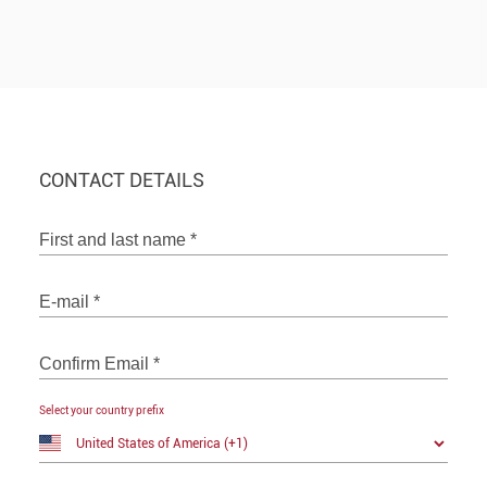
CONTACT DETAILS
First and last name
*
E-mail
*
Confirm Email
*
Select your country prefix