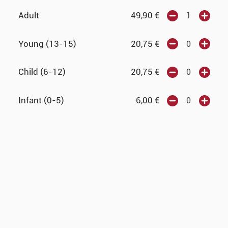
Adult
49,90
€
Young (13-15)
20,75
€
Child (6-12)
20,75
€
Infant (0-5)
6,00
€