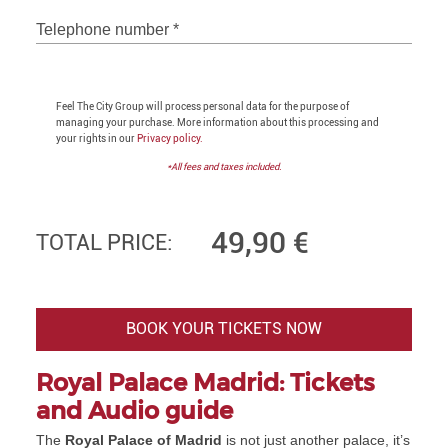
Telephone number
*
Feel The City Group will process personal data for the purpose of
managing your purchase. More information about this processing and
your rights in our
Privacy policy.
*All fees and taxes included.
49,90
€
TOTAL PRICE:
BOOK YOUR TICKETS NOW
Royal Palace Madrid: Tickets
and Audio guide
The
Royal Palace of Madrid
is not just another palace, it’s