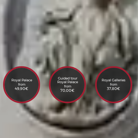
Guided tour
Royal Palace
Royal Galleries
Royal Palace
from
from
from
49,90
€
37,80
€
70,00
€